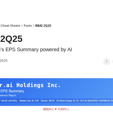
 Cheat Sheets
Posts
BBAI 2Q25
 2Q25
ch's EPS Summary powered by AI
 2025
$BBAI ( ▼ 0.66% )