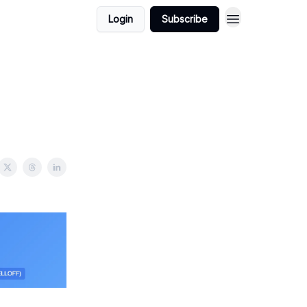
Login
Subscribe