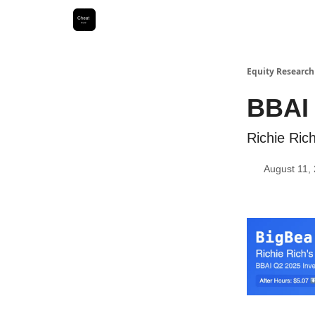
Equity Research
BBAI
Richie Ri
August 11,