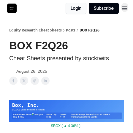
Login
Subscribe
Equity Research Cheat Sheets
Posts
BOX F2Q26
BOX F2Q26
Cheat Sheets presented by stocktwits
August 26, 2025
$BOX ( ▲ 4.36% )