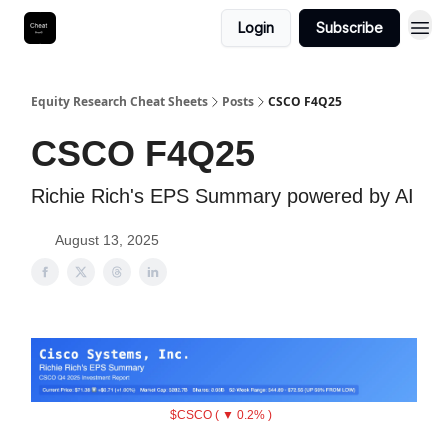
Login
Subscribe
Equity Research Cheat Sheets
Posts
CSCO F4Q25
CSCO F4Q25
Richie Rich's EPS Summary powered by AI
August 13, 2025
$CSCO ( ▼ 0.2% )