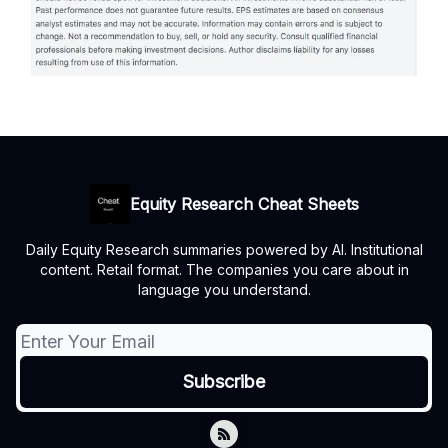
Equity Research Cheat Sheets
Daily Equity Research summaries powered by AI. Institutional
content. Retail format. The companies you care about in
language you understand.