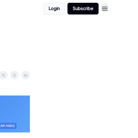
Login
Subscribe