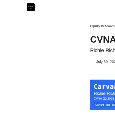
Equity Research
CVNA
Richie Ri
July 30, 20