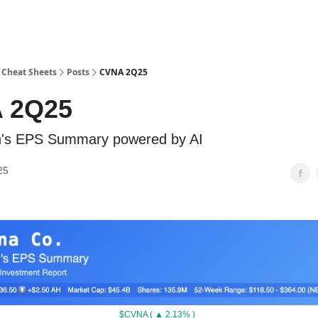
 Cheat Sheets
Posts
CVNA 2Q25
 2Q25
ch's EPS Summary powered by AI
25
$CVNA ( ▲ 2.13% )