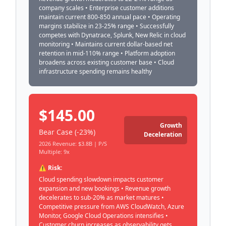
company scales • Enterprise customer additions
maintain current 800-850 annual pace • Operating
margins stabilize in 23-25% range • Successfully
competes with Dynatrace, Splunk, New Relic in cloud
monitoring • Maintains current dollar-based net
retention in mid-110% range • Platform adoption
broadens across existing customer base • Cloud
infrastructure spending remains healthy
$145.00
Growth
Bear Case (-23%)
Deceleration
2026 Revenue: $3.8B | P/S
Multiple: 9x
⚠️ Risk:
Cloud spending slowdown impacts customer
expansion and new bookings • Revenue growth
decelerates to sub-20% as market matures •
Competitive pressure from AWS CloudWatch, Azure
Monitor, Google Cloud Operations intensifies •
Customer churn increases as observability gets