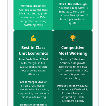
BITS AI Breakthrough:
Platform Stickiness:
Thousands in preview, "3
Average customer uses
minutes to conclusion
50+ integrations, $1M+
that took 20 engineers 2
customers use 150+
hours" per customer
integrations creating
quote
switching costs
💪
🏆
Best-in-Class
Competitive
Unit Economics
Moat Widening
Free Cash Flow:
$214M
Security Inflection:
(24% margin) in Q3,
Security ARR growth
$251M operating cash
accelerated to mid-50%
flow showing capital
YoY from mid-40% in Q2,
efficiency
all security products
accelerating
Gross Margin Stable:
81.2% gross margin
Product Velocity:
Digital
maintained while scaling,
Experience $300M+ ARR,
engineering cost savings
Product Analytics
initiatives delivering
adopted by 1,000+
customers already
Billings Acceleration: