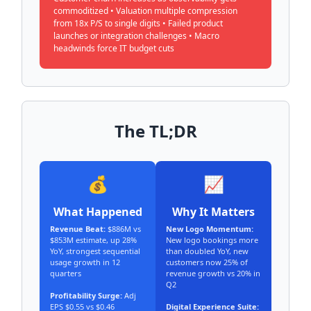
commoditized • Valuation multiple compression
from 18x P/S to single digits • Failed product
launches or integration challenges • Macro
headwinds force IT budget cuts
The TL;DR
💰
📈
What Happened
Why It Matters
Revenue Beat:
$886M vs
New Logo Momentum:
$853M estimate, up 28%
New logo bookings more
YoY, strongest sequential
than doubled YoY, new
usage growth in 12
customers now 25% of
quarters
revenue growth vs 20% in
Q2
Profitability Surge:
Adj
EPS $0.55 vs $0.46
Digital Experience Suite: