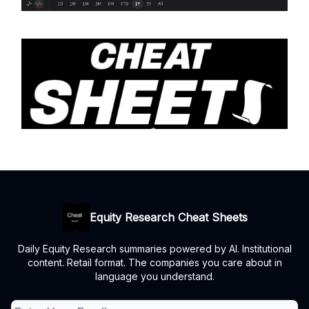
Equity Research Cheat Sheets
Daily Equity Research summaries powered by AI. Institutional
content. Retail format. The companies you care about in
language you understand.