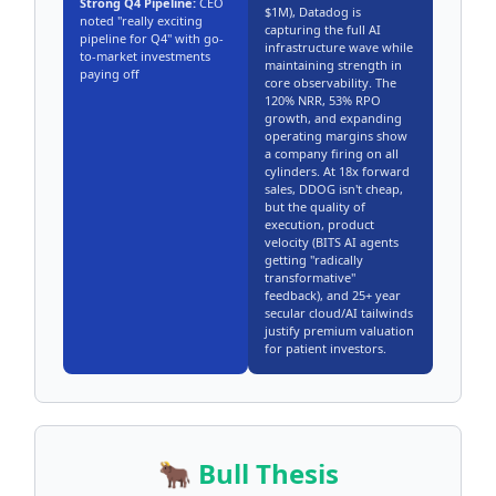
Strong Q4 Pipeline:
CEO
$1M), Datadog is
noted "really exciting
capturing the full AI
pipeline for Q4" with go-
infrastructure wave while
to-market investments
maintaining strength in
paying off
core observability. The
120% NRR, 53% RPO
growth, and expanding
operating margins show
a company firing on all
cylinders. At 18x forward
sales, DDOG isn't cheap,
but the quality of
execution, product
velocity (BITS AI agents
getting "radically
transformative"
feedback), and 25+ year
secular cloud/AI tailwinds
justify premium valuation
for patient investors.
🐂 Bull Thesis