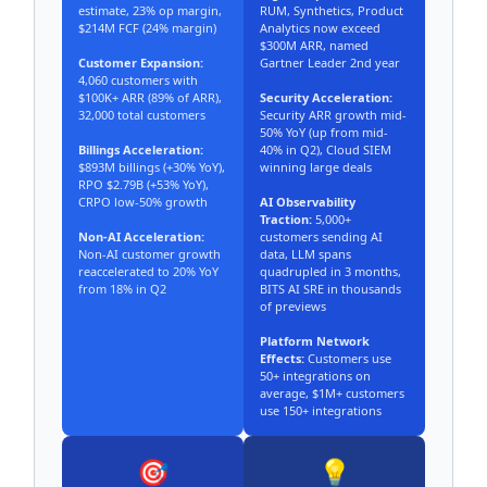
estimate, 23% op margin,
RUM, Synthetics, Product
$214M FCF (24% margin)
Analytics now exceed
$300M ARR, named
Customer Expansion:
Gartner Leader 2nd year
4,060 customers with
$100K+ ARR (89% of ARR),
Security Acceleration:
32,000 total customers
Security ARR growth mid-
50% YoY (up from mid-
Billings Acceleration:
40% in Q2), Cloud SIEM
$893M billings (+30% YoY),
winning large deals
RPO $2.79B (+53% YoY),
CRPO low-50% growth
AI Observability
Traction:
5,000+
Non-AI Acceleration:
customers sending AI
Non-AI customer growth
data, LLM spans
reaccelerated to 20% YoY
quadrupled in 3 months,
from 18% in Q2
BITS AI SRE in thousands
of previews
Platform Network
Effects:
Customers use
50+ integrations on
average, $1M+ customers
use 150+ integrations
🎯
💡