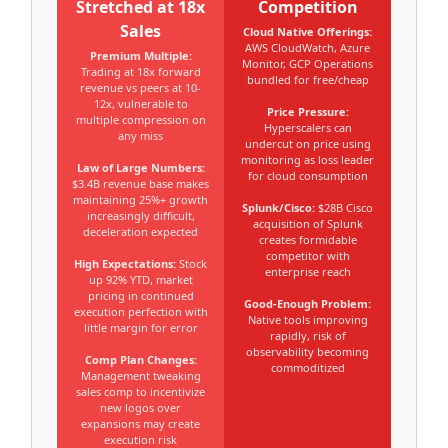
Stretched at 18x
Competition
Sales
Cloud Native Offerings:
AWS CloudWatch, Azure
Premium Multiple:
Monitor, GCP Operations
Trading at 18x forward
bundled for free/cheap
revenue vs peers at 10-
12x, vulnerable to
Price Pressure:
multiple compression on
Hyperscalers can
any miss
undercut on price using
monitoring as loss leader
Law of Large Numbers:
for cloud consumption
$3.4B revenue base makes
maintaining 25%+ growth
Splunk/Cisco:
$28B Cisco
increasingly difficult,
acquisition of Splunk
deceleration expected
creates formidable
competitor with
High Expectations:
Stock
enterprise reach
up 92% YTD, market
pricing in continued
Good-Enough Problem:
execution perfection with
Native tools improving
little margin for error
rapidly, risk of
observability becoming
Comp Plan Changes:
commoditized
Management tweaking
sales comp to incentivize
new logos over
expansions may create
execution risk