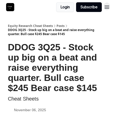
Login
Subscribe
Equity Research Cheat Sheets
Posts
DDOG 3Q25 - Stock up big on a beat and raise everything
quarter. Bull case $245 Bear case $145
DDOG 3Q25 - Stock
up big on a beat and
raise everything
quarter. Bull case
$245 Bear case $145
Cheat Sheets
November 06, 2025