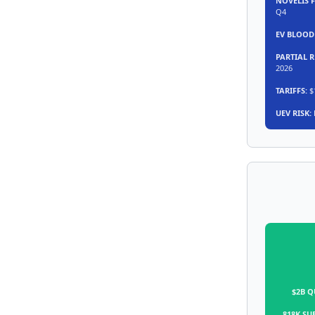
NOVELIS F
Q4
EV BLOOD
PARTIAL 
2026
TARIFFS:
$1
UEV RISK:
$2B Q
818K SU