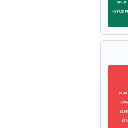
5% US
HYBRID P
$1.4B
-79%
$3.6B
STR