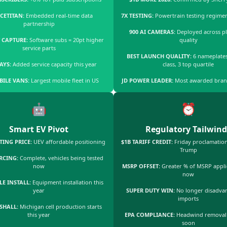
CETITAN:
Embedded real-time data
7X TESTING:
Powertrain testing regime
partnership
900 AI CAMERAS:
Deployed across pl
 CAPTURE:
Software subs = 20pt higher
quality
service parts
BEST LAUNCH QUALITY:
6 nameplates
BAYS:
Added service capacity this year
class, 3 top quartile
BILE VANS:
Largest mobile fleet in US
JD POWER LEADER:
Most awarded bran
🤖
⏰
Smart EV Pivot
Regulatory Tailwind
TING PRICE:
UEV affordable positioning
$1B TARIFF CREDIT:
Friday proclamation
Trump
RCING:
Complete, vehicles being tested
now
MSRP OFFSET:
Greater % of MSRP applie
now
LE INSTALL:
Equipment installation this
year
SUPER DUTY WIN:
No longer disadva
imports
SHALL:
Michigan cell production starts
this year
EPA COMPLIANCE:
Headwind removal
soon