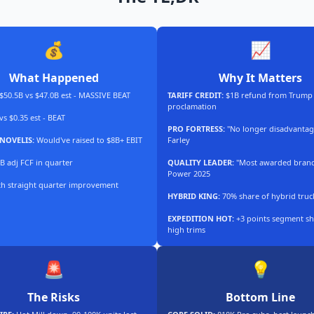
💰
📈
What Happened
Why It Matters
$50.5B vs $47.0B est - MASSIVE BEAT
TARIFF CREDIT:
$1B refund from Trump
proclamation
vs $0.35 est - BEAT
PRO FORTRESS:
"No longer disadvantag
NOVELIS:
Would've raised to $8B+ EBIT
Farley
B adj FCF in quarter
QUALITY LEADER:
"Most awarded brand"
Power 2025
th straight quarter improvement
HYBRID KING:
70% share of hybrid truc
EXPEDITION HOT:
+3 points segment sh
high trims
🚨
💡
The Risks
Bottom Line