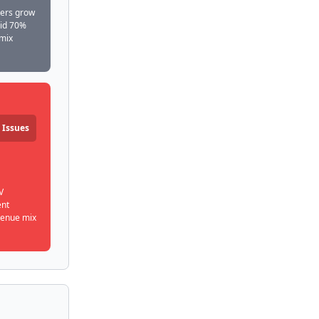
bers grow
rid 70%
 mix
 Issues
V
ent
venue mix