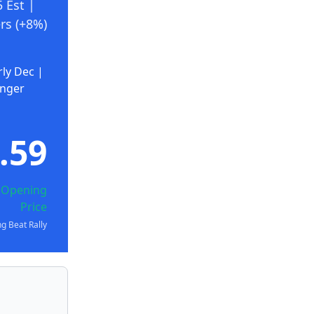
 Est |
rs (+8%)
rly Dec |
onger
.59
) Opening
Price
g Beat Rally