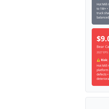
Hot Mill 
to 1M+ •
truck sh
balanced
$9.
Bear Ca
2027 EPS: 
⚠️ Risk:
Hot Mill 
platform
defects 
deteriora