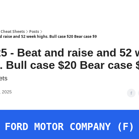
 Cheat Sheets
Posts
d raise and 52 week highs. Bull case $20 Bear case $9
5 - Beat and raise and 52
. Bull case $20 Bear case 
ets
, 2025
FORD MOTOR COMPANY (F)