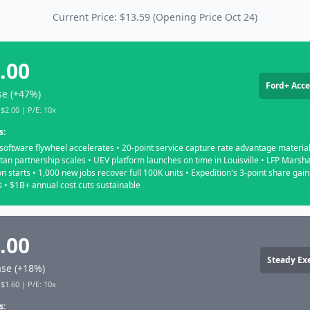
Current Price: $13.59 (Opening Price Oct 24)
.00
Ford+ Acce
se (+47%)
$2.00 | P/E: 10x
s:
software flywheel accelerates • 20-point service capture rate advantage material
tan partnership scales • UEV platform launches on time in Louisville • LFP Marsha
n starts • 1,000 new jobs recover full 100K units • Expedition's 3-point share gain
 • $1B+ annual cost cuts sustainable
.00
Steady Ex
se (+18%)
$1.60 | P/E: 10x
s: