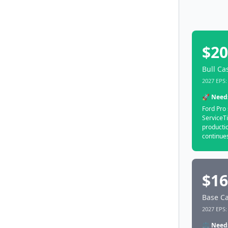
$20
Bull Ca
2027 EPS: 
🚀 Need
Ford Pro 
ServiceTi
productio
continues
$16
Base Ca
2027 EPS: 
⚖️ Need