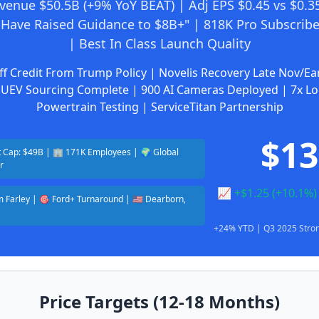
venue $50.5B (+9% YoY BEAT) | Adj EPS $0.45 vs $0.35
Have Raised Guidance to $8B+" | 818K Pro Subscribe
| Best In Class Launch Quality
ff Credit From Trump Policy | Novelis Recovery Late Nov/Ea
UEV Sourcing Complete | 900 AI Cameras Deployed | 7x L
Powertrain Testing | ServiceTitan Partnership
$13
 Cap: $49B | 🏢 171K Employees | 🌍 Global
r
📈 +$1.25 (+10.1%
Jim Farley | 🎯 Ford+ Turnaround | 🇺🇸 Dearborn,
+24% YTD | Q3 2025 Stron
Price Targets (12-18 Months)