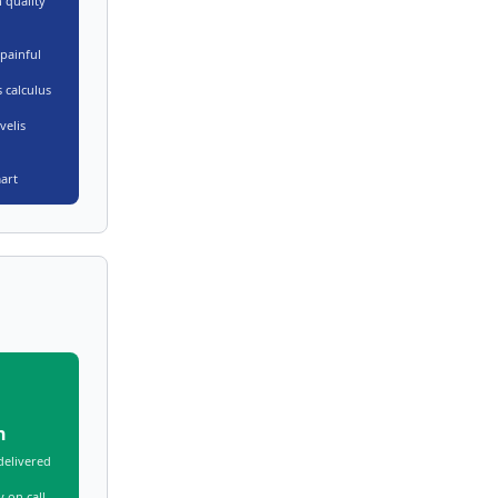
 quality
painful
 calculus
velis
art
n
delivered
 on call