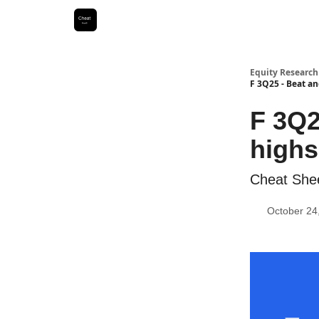
Equity Research
F 3Q25 - Beat an
F 3Q2
highs
Cheat She
October 24