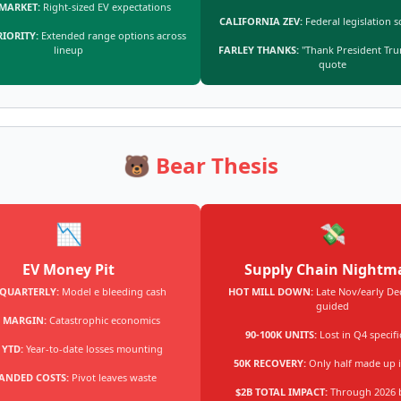
 MARKET:
Right-sized EV expectations
CALIFORNIA ZEV:
Federal legislation s
RIORITY:
Extended range options across
lineup
FARLEY THANKS:
"Thank President Tru
quote
🐻 Bear Thesis
📉
💸
EV Money Pit
Supply Chain Nightm
 QUARTERLY:
Model e bleeding cash
HOT MILL DOWN:
Late Nov/early Dec
guided
 MARGIN:
Catastrophic economics
90-100K UNITS:
Lost in Q4 specifi
 YTD:
Year-to-date losses mounting
50K RECOVERY:
Only half made up 
ANDED COSTS:
Pivot leaves waste
$2B TOTAL IMPACT:
Through 2026 