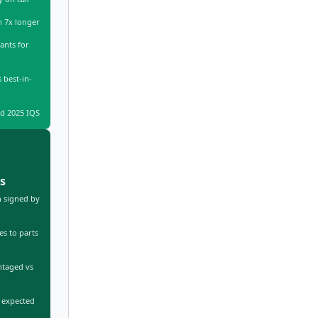
n 7x longer
ants for
 best-in-
d 2025 IQS
s
 signed by
s to parts
ntaged vs
 expected