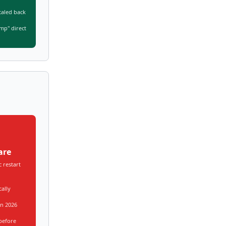
caled back
mp" direct
are
 restart
cally
in 2026
before