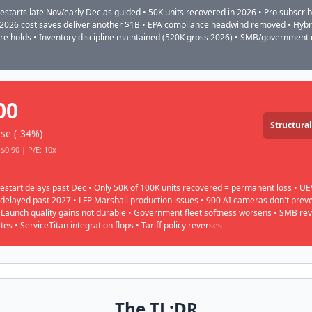
restarts late Nov/early Dec as guided • 50K units recovered in 2026 • Pro subscri
 2026 cost saves deliver another $1B • EPA compliance headwind removed • Hyb
are holds • Inventory discipline maintained (520K gross 2026) • SMB/government
00
Structural
se (-34%)
$0.90 | P/E: 10x
restart delays past Dec • Only 50K of 100K units recovered = permanent loss • UE
 delayed past 2027 • LFP Marshall production issues • 900 AI cameras don't prev
• Launch quality gains not durable • Government fleet softness worsens • SMB re
tes • ServiceTitan integration flops • Tariff policy reverses
The TL;DR