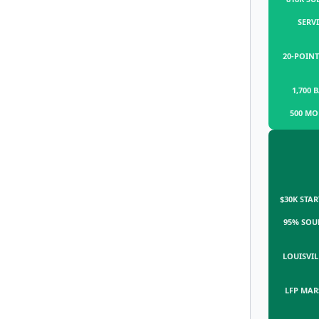
SERVI
20-POINT
1,700 
500 MO
$30K STAR
95% SOU
LOUISVIL
LFP MAR