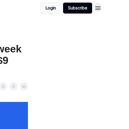
Login
Subscribe
 week
$9