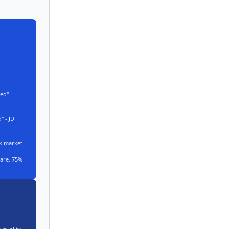
ed" -
 - JD
k market
are, 75%