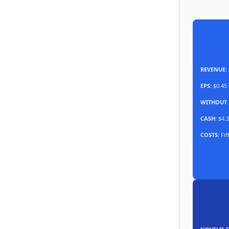
REVENUE:
EPS:
$0.45 
WITHOUT 
CASH:
$4.3
COSTS:
Fif