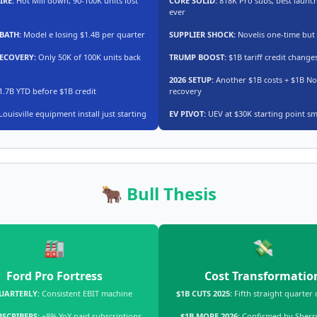
IRE:
Hot Mill down, 90-100K units lost
CORE SOLID:
818K Pro subs, best launch
ever
BATH:
Model e losing $1.4B per quarter
SUPPLIER SHOCK:
Novelis one-time but 
RECOVERY:
Only 50K of 100K units back
TRUMP BOOST:
$1B tariff credit changes
2026 SETUP:
Another $1B costs + $1B No
.7B YTD before $1B credit
recovery
Louisville equipment install just starting
EV PIVOT:
UEV at $30K starting point sm
🐂 Bull Thesis
🏭
💸
Ford Pro Fortress
Cost Transformatio
UARTERLY:
Consistent EBIT machine
$1B CUTS 2025:
Fifth straight quarter 
BSCRIBERS:
+8% YoY paid subscriptions
$1B MORE 2026:
Confirmed by Sherry