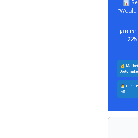
📊 Re
"Would 
$1B Tari
95% 
💰 Market
Automake
👨‍💼 CEO 
MI