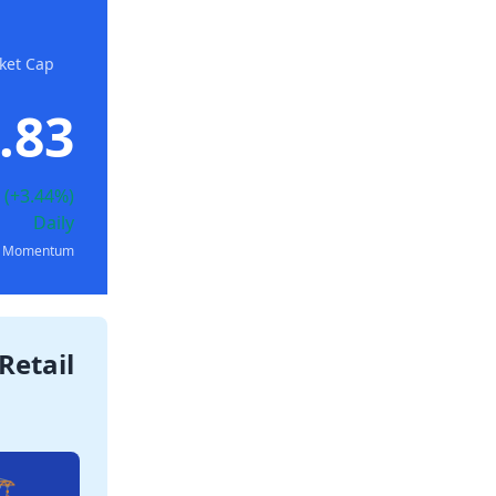
ket Cap
.83
 (+3.44%)
Daily
ly Momentum
Retail
️