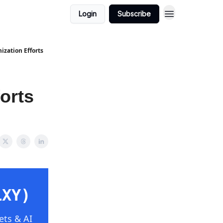
Login
Subscribe
ization Efforts
orts
LXY)
ets & AI