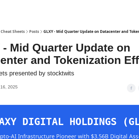
 Cheat Sheets
Posts
GLXY - Mid Quarter Update on Datacenter and Token
- Mid Quarter Update on
enter and Tokenization Eff
ts presented by stocktwits
16, 2025
AXY DIGITAL HOLDINGS (G
ypto-AI Infrastructure Pioneer with $3.56B Digital Ass