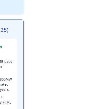
025)
er
4B debt
er
 800MW
mated
 years
 I
y 2026,