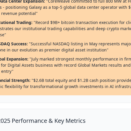
 Data Center Expansion:
"CoreWeave committed to full 800 MW at H
 - positioning Galaxy as a top-5 global data center operator with 
 revenue potential"
tutional Trading:
"Record $9B+ bitcoin transaction execution for cl
trates our institutional trading capabilities and deep crypto mark
ise"
SDAQ Success:
"Successful NASDAQ listing in May represents majo
ne in our evolution as premier digital asset institution"
bal Expansion:
"July marked strongest monthly performance in firm
y for Digital Assets business with record Global Markets results an
 entry"
ancial Strength:
"$2.6B total equity and $1.2B cash position provid
ic flexibility for transformational growth investments in AI infrastr
025 Performance & Key Metrics