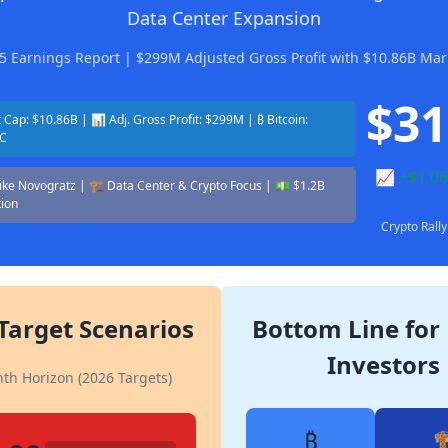
Data Center Expansion
5 Earnings Report | $299M Adjusted Gross Profit with $10.86B Mar
$31
Cap: $10.86B | 📊 Adj. Gross Profit: $299M | ₿ Bitcoin:
TC
📈 +$1.06
Mike Novogratz | 🏗️ Data Center & Crypto Focus | 💵 $1.2B
tion
Crypto Ral
 Target Scenarios
Bottom Line for 
Investors
th Horizon (2026 Targets)
₿
