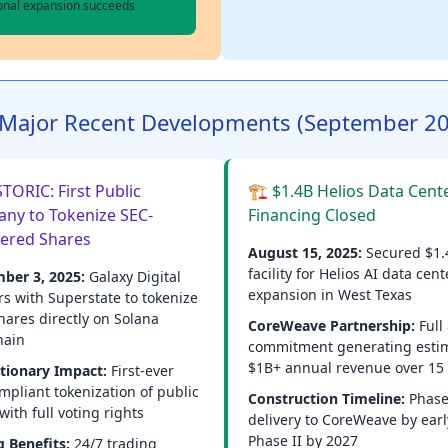
ional expansion succeeds
Major Recent Developments (September 2
TORIC: First Public
🏗️ $1.4B Helios Data Cent
ny to Tokenize SEC-
Financing Closed
tered Shares
August 15, 2025:
Secured $1.
facility for Helios AI data cent
ber 3, 2025:
Galaxy Digital
expansion in West Texas
rs with Superstate to tokenize
hares directly on Solana
CoreWeave Partnership:
Full
hain
commitment generating esti
$1B+ annual revenue over 15
tionary Impact:
First-ever
mpliant tokenization of public
Construction Timeline:
Phase
with full voting rights
delivery to CoreWeave by earl
Phase II by 2027
g Benefits:
24/7 trading