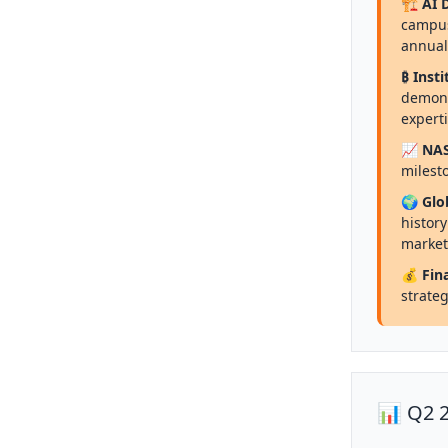
🏗️ AI
campus
annual
₿ Insti
demons
expert
📈 NA
milesto
🌍 Glo
histor
market
💰 Fin
strateg
📊 Q2 2