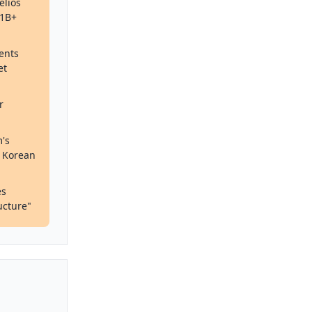
elios
$1B+
ients
et
r
's
d Korean
es
ucture"