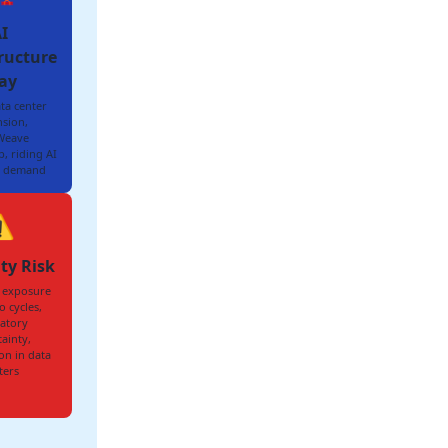
I
ructure
ay
ta center
sion,
Weave
, riding AI
 demand
️
ity Risk
 exposure
o cycles,
atory
ainty,
on in data
ters