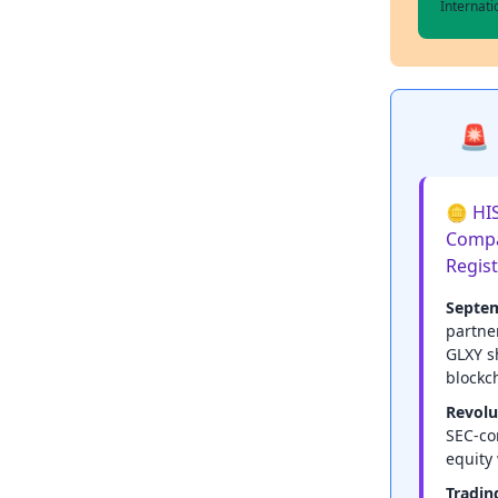
Internat
🚨 
🪙 HIS
Compa
Regis
Septem
partne
GLXY s
blockc
Revolu
SEC-co
equity 
Tradin