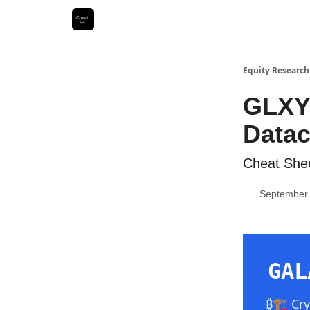
Equity Research
GLXY 
Datac
Cheat Shee
September 
GAL
₿🏗️ Cr