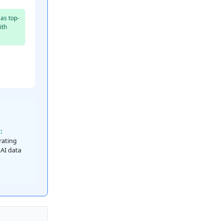
as top-
ith
:
 rating
 AI data