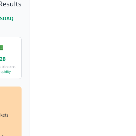
Results
NASDAQ

.2B
ablecoins
iquidity
rkets