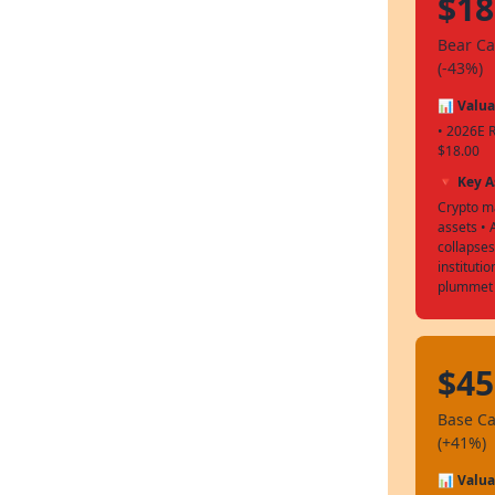
$18
Bear C
(-43%)
📊 Valua
• 2026E 
$18.00
🔻 Key 
Crypto ma
assets •
collapses
instituti
plummet
$45
Base C
(+41%)
📊 Valua