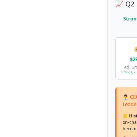
📈 Q2 
Stron
$2
Adj. Gr
Strong Q2
👨‍💼
Leade
🪙 His
on-chai
becomi