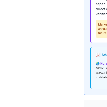
capabil
direct
verifie
Marke
announ
future
📈 Add
🌏 Kor
GK8 cus
BDACS f
institu