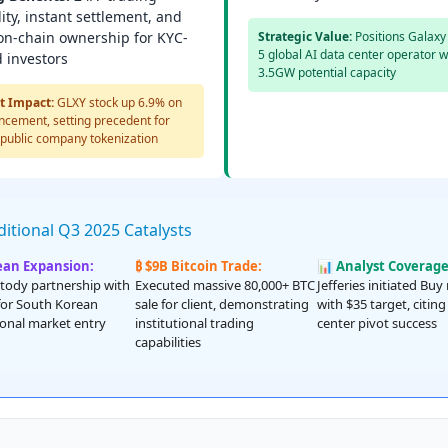
ity, instant settlement, and
 on-chain ownership for KYC-
Strategic Value:
Positions Galaxy 
5 global AI data center operator w
d investors
3.5GW potential capacity
t Impact:
GLXY stock up 6.9% on
cement, setting precedent for
 public company tokenization
itional Q3 2025 Catalysts
ean Expansion:
₿ $9B Bitcoin Trade:
📊 Analyst Coverage
tody partnership with
Executed massive 80,000+ BTC
Jefferies initiated Buy
or South Korean
sale for client, demonstrating
with $35 target, citing
tional market entry
institutional trading
center pivot success
capabilities