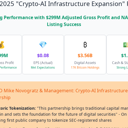
2025 "Crypto-AI Infrastructure Expansion" 
g Performance with $299M Adjusted Gross Profit and 
Listing Success
💰
💎
₿

99M
$0.08
$3.56B
$1
oss Profit
EPS (Actual)
Digital Assets
Cash & St
 Performance
Met Expectations
17K Bitcoin Holdings
Strong L
 CEO Mike Novogratz & Management: Crypto-AI Infrastructure
rship
toric Tokenization:
"This partnership brings traditional capital ma
n and sets the foundation for the future of digital securities" - On
ng first public company to tokenize SEC-registered shares