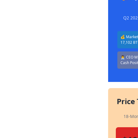
Q2 202
💰 Market 
17,102 B
👨‍💼 CEO 
Cash Posi
Price
18-Mon