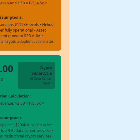
evenue: $1.5B × P/S: 4.5x =
Assumptions:
aintains $115K+ levels • Helios
er fully operational • Asset
ent grows to $3B AUM •
onal crypto adoption accelerates
.00
Crypto
Supercycle
se
AI Data Center
Leader
tion Calculation:
evenue: $2.5B × P/S: 8x =
Assumptions:
urpasses $200K in supercycle •
op-3 AI data center provider •
 institutional crypto services •