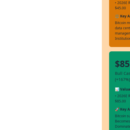
• 2026E R
$45.00
⚖️ Key 
Bitcoin m
data cent
managem
Instituti
$85
Bull Ca
(+167%)
📊 Valua
• 2026E R
$85.00
🚀 Key 
Bitcoin s
Becomes t
Dominates