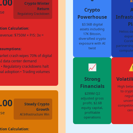
.00
Crypto Winter
Return
Crypto
A
ase
Regulatory Crackdown
Powerhouse
Infrast
Pl
$3.56B digital
tion Calculation:
assets including
Helios da
17K Bitcoin,
Revenue: $750M × P/S: 3x =
expan
diversified crypto
Core
exposure with AI
partnership
twist
Assumptions:
compute
rket crash wipes 70% of digital
 AI data center demand
📈
⚠
 • Regulatory crackdowns halt
onal adoption • Trading volumes
Strong
Volatil
Financials
High beta
to crypt
$299M Q2
regul
adjusted gross
.00
uncert
profit, $2.6B
Steady Crypto
competiti
equity capital,
Growth
cen
ase
profitable
AI Infrastructure Win
operations
tion Calculation: