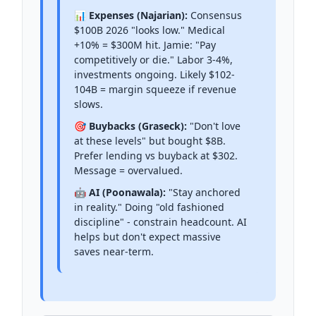
📊 Expenses (Najarian):
Consensus
$100B 2026 "looks low." Medical
+10% = $300M hit. Jamie: "Pay
competitively or die." Labor 3-4%,
investments ongoing. Likely $102-
104B = margin squeeze if revenue
slows.
🎯 Buybacks (Graseck):
"Don't love
at these levels" but bought $8B.
Prefer lending vs buyback at $302.
Message = overvalued.
🤖 AI (Poonawala):
"Stay anchored
in reality." Doing "old fashioned
discipline" - constrain headcount. AI
helps but don't expect massive
saves near-term.