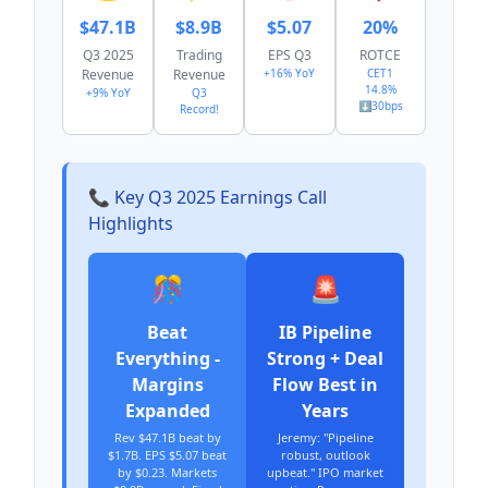
$47.1B
$8.9B
$5.07
20%
Q3 2025
Trading
EPS Q3
ROTCE
Revenue
Revenue
+16% YoY
CET1
14.8%
+9% YoY
Q3
⬇️30bps
Record!
📞 Key Q3 2025 Earnings Call
Highlights
🎊
🚨
Beat
IB Pipeline
Everything -
Strong + Deal
Margins
Flow Best in
Expanded
Years
Rev $47.1B beat by
Jeremy: "Pipeline
$1.7B. EPS $5.07 beat
robust, outlook
by $0.23. Markets
upbeat." IPO market