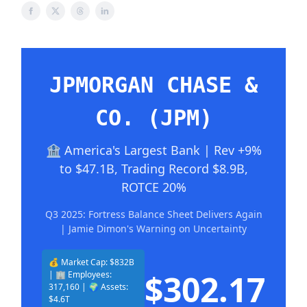
JPMORGAN CHASE &
CO. (JPM)
🏦 America's Largest Bank | Rev +9%
to $47.1B, Trading Record $8.9B,
ROTCE 20%
Q3 2025: Fortress Balance Sheet Delivers Again
| Jamie Dimon's Warning on Uncertainty
💰 Market Cap: $832B
$302.17
| 🏢 Employees:
317,160 | 🌍 Assets:
$4.6T