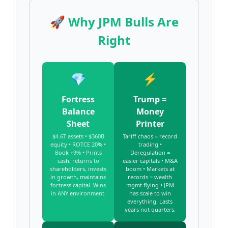
🚀 Why JPM Bulls Are
Right
💎
⚡
Fortress
Trump =
Balance
Money
Sheet
Printer
$4.6T assets • $360B
Tariff chaos = record
equity • ROTCE 20% •
trading •
Book +9% • Prints
Deregulation =
cash, returns to
easier capitals • M&A
shareholders, invests
boom • Markets at
in growth, maintains
records = wealth
fortress capital. Wins
mgmt flying • JPM
in ANY environment.
has scale to win
everything. Lasts
years not quarters.