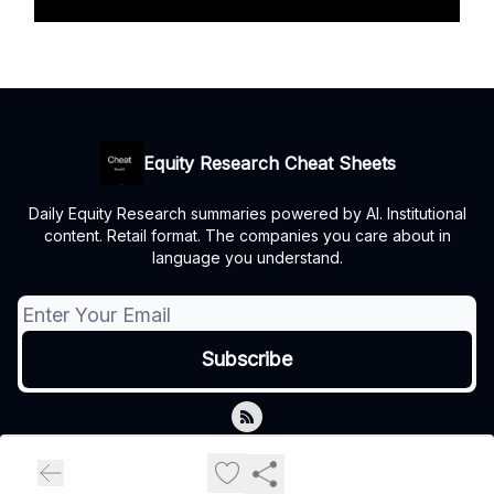
Equity Research Cheat Sheets
Daily Equity Research summaries powered by AI. Institutional
content. Retail format. The companies you care about in
language you understand.
© 2026 Equity Research Cheat Sheets.
Privacy policy
Terms of use