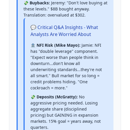
💸 Buybacks:
Jeremy: "Don't love buying at
these levels." $8B bought anyway.
Translation: overvalued at $302.
💬 Critical Q&A Insights - What
Analysts Are Worried About
🏦 NFI Risk (Mike Mayo):
Jamie: NFI
has "double leverage" component.
"Expect worse than people think in
downturn...don't know all
underwriting standards...they're not
all smart." Bull market for so long =
credit problems hiding. "One
cockroach = more."
💸 Deposits (McGratty):
No
aggressive pricing needed. Losing
aggregate share (disciplined
pricing) but GAINING in expansion
markets. 15% goal = years away, not
quarters.