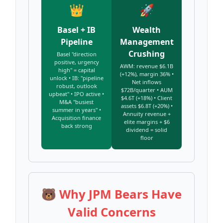
👑
🚀
Basel + IB
Wealth
Pipeline
Management
Crushing
Basel "direction
positive, urgency
AWM: revenue $6.1B
high" = capital
(+12%), margin 36% •
unlock • IB: "pipeline
Net inflows
robust, outlook
$72B/quarter • AUM
upbeat" • IPO active •
$4.6T (+18%) • Client
M&A "busiest
assets $6.8T (+20%) •
summer in years" •
Annuity revenue +
Acquisition finance
elite margins + $6
back strong
dividend = solid
floor
🐻 Why JPM Bears Have
Valid Concerns