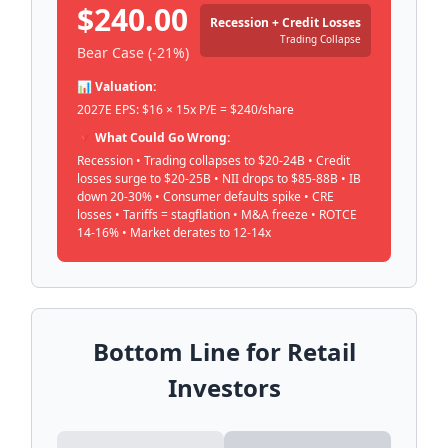
$240.00
Recession + Credit Losses
Trading Collapse
Bear Case (-21%)
📊 Valuation:
2027E EPS: $16 × 15x P/E = $240/share
🔻 What Could Go Wrong:
Recession • Trading collapses to $20-24B • Credit
losses surge to $20-25B • NII drops to $85-88B • IB
down 20-30% • Consumer defaults spike • CRE
losses • Tariffs = stagflation • M&A freeze • ROTCE
14-16% • Market derates to 12-14x
Bottom Line for Retail
Investors