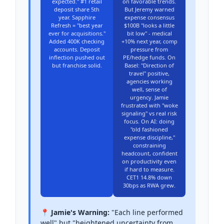
expected." #1 retail
on favorable trends.
deposit share 5th
But Jeremy warned
year. Sapphire
expense consensus
Refresh = "best year
$100B "looks a little
ever for acquisitions."
bit low" - medical
Added 400K checking
+10% next year, comp
accounts. Deposit
pressure from
inflection pushed out
PE/hedge funds. On
but franchise solid.
Basel: "Direction of
travel" positive,
agencies working
well, sense of
urgency. Jamie
frustrated with "woke
signaling" vs real risk
focus. On AI: doing
"old fashioned
expense discipline,"
constraining
headcount, confident
on productivity even
if hard to measure.
CET1 14.8% down
30bps as RWA grew.
📍 Jamie's Warning:
"Each line performed
well" but "heightened uncertainty from