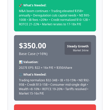
🚀 What's Needed:
M&A boom continues • Trading elevated $35B+
annually • Deregulation cuts capital needs • NII $95-
100B • IB fees +20%+ • Credit normalized $10-12B •
ROTCE 21-22% • Market rerates to 17-18x P/E
$350.00
Steady Growth
Market Inline
Base Case (+16%)
📊 Valuation:
2027E EPS: $22 × 16x P/E = $350/share
⚖️ What's Needed:
Trading normalizes $32-34B • IB +10-15% • NII $92-
95B • Credit $13-15B • Consumer mid-single digit •
Wealth +8-10% • ROTCE 19-20% • Tariffs resolved •
Market 15-16x P/E