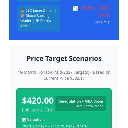
📉 -$5.80 (-1.88%)
👨‍💼 CEO Jamie Dimon |
Today
🎯 Global Banking
Leader | 💎 Equity:
+49% YTD
$360B
Price Target Scenarios
18-Month Horizon (Mid-2027 Targets) - Based on
Current Price $302.17
$420.00
Deregulation + M&A Boom
Rate Normalization
Bull Case (+39%)
📊 Valuation:
2027E EPS: $24 × 17.5x P/E = $420/share