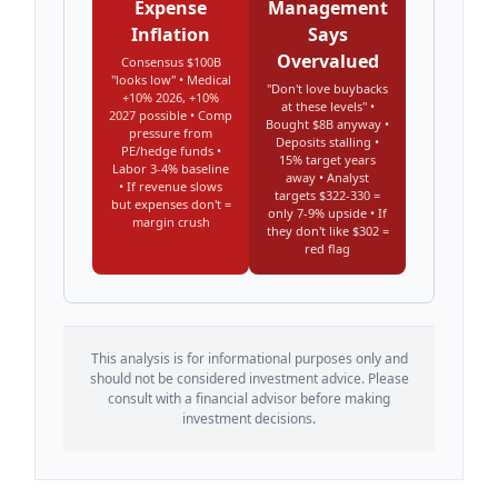
Expense
Management
Inflation
Says
Overvalued
Consensus $100B
"looks low" • Medical
"Don't love buybacks
+10% 2026, +10%
at these levels" •
2027 possible • Comp
Bought $8B anyway •
pressure from
Deposits stalling •
PE/hedge funds •
15% target years
Labor 3-4% baseline
away • Analyst
• If revenue slows
targets $322-330 =
but expenses don't =
only 7-9% upside • If
margin crush
they don't like $302 =
red flag
This analysis is for informational purposes only and
should not be considered investment advice. Please
consult with a financial advisor before making
investment decisions.