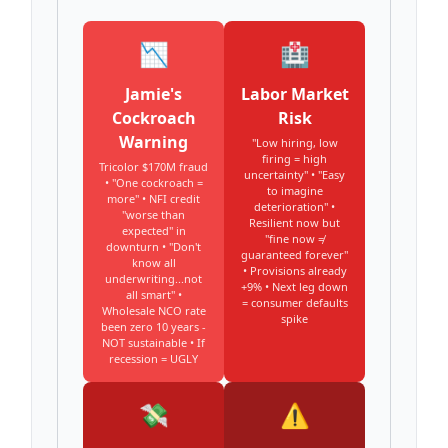
📉
🏥
Jamie's
Labor Market
Cockroach
Risk
Warning
"Low hiring, low
firing = high
Tricolor $170M fraud
uncertainty" • "Easy
• "One cockroach =
to imagine
more" • NFI credit
deterioration" •
"worse than
Resilient now but
expected" in
"fine now ≠
downturn • "Don't
guaranteed forever"
know all
• Provisions already
underwriting...not
+9% • Next leg down
all smart" •
= consumer defaults
Wholesale NCO rate
spike
been zero 10 years -
NOT sustainable • If
recession = UGLY
💸
⚠️