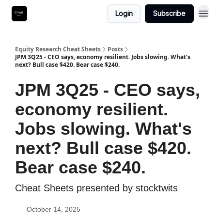
Login
Subscribe
Equity Research Cheat Sheets
Posts
JPM 3Q25 - CEO says, economy resilient. Jobs slowing. What's
next? Bull case $420. Bear case $240.
JPM 3Q25 - CEO says,
economy resilient.
Jobs slowing. What's
next? Bull case $420.
Bear case $240.
Cheat Sheets presented by stocktwits
October 14, 2025