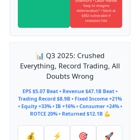
downturn • Labor market
"easy to imagine
deterioration" • Stock at
$302 vulnerable if
recession hits
📊 Q3 2025: Crushed
Everything, Record Trading, All
Doubts Wrong
EPS $5.07 Beat • Revenue $47.1B Beat •
Trading Record $8.9B • Fixed Income +21%
• Equity +33% • IB +16% • Consumer +24% •
ROTCE 20% • Returned $12.1B 💪
💰
⚡
🎯
🚀