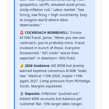
geopolitics, tariffs, elevated asset prices,
sticky inflation risk." Labor market: "low
hiring, low firing = high uncertainty. Easy
to imagine world where labor
deteriorates."
🚨 COCKROACH BOMBSHELL:
Tricolor
$170M fraud. Jamie: "When you see one
cockroach, you're probably more. Fraud
involved in bunch of these. Everyone
forewarned." NFI credit "worse than
expected" in downturn. RED FLAG.
💰 2026 Guidance:
NII $95B but Jeremy
warned expense consensus $100B "looks
low." Medical +10% 2026, maybe +10%
again 2027. Comp pressure from PE/hedge
funds. Margins squeezed.
🏦 Deposits:
Inflection "pushed out."
Added 400K accounts but balance per
customer flat. 15% target takes longer.