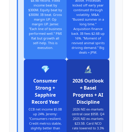
$8.9B record. Fixed
active. Processes
income beat by
kicked off early year
$300M. Equity beat by
continued through
$300M. IB beat. Gross
volatility. M&A:
margin UP. Op
"Busiest summer in a
margin UP. Jamie:
long time."
"Each line of business
Acquisition finance
performed well." PMI
back. IB fees $2.6B up
flat but growth all
16%. "Moment of
self-help. This is
revived animal spirits
execution.
driving demand." Big
deals = JPM.
💎
🔬
Consumer
2026 Outlook
Strong +
+ Basel
Sapphire
Progress + AI
Record Year
Discipline
CCB net income $5.0B
2026 NII ex-markets
up 24%. Jeremy:
central case $95B. Q4
"Consumers resilient.
2025 NII ex-markets
Credit metrics stable,
$23.5B. Card NCO
slightly better than
rate lowered to 3.3%