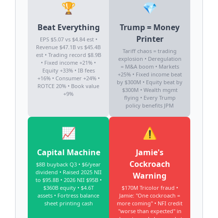
🏆
💎
Beat Everything
Trump = Money
Printer
EPS $5.07 vs $4.84 est •
Revenue $47.1B vs $45.4B
Tariff chaos = trading
est • Trading record $8.9B
explosion • Deregulation
• Fixed income +21% •
= M&A boom • Markets
Equity +33% • IB fees
+25% • Fixed income beat
+16% • Consumer +24% •
by $300M • Equity beat by
ROTCE 20% • Book value
$300M • Wealth mgmt
+9%
flying • Every Trump
policy benefits JPM
📈
⚠️
Capital Machine
Jamie's
Cockroach
$8B buyback Q3 • $6/year
dividend • Raised 2025 NII
Warning
to $95.8B • 2026 NII $95B •
$360B equity • $4.6T
$170M Tricolor fraud •
assets • Fortress balance
Jamie: "One cockroach =
sheet printing cash
more coming" • NFI credit
"worse than expected" in