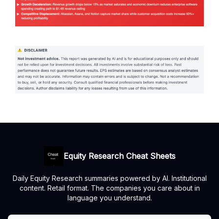
Equity Research Cheat Sheets
Daily Equity Research summaries powered by AI. Institutional
content. Retail format. The companies you care about in
language you understand.