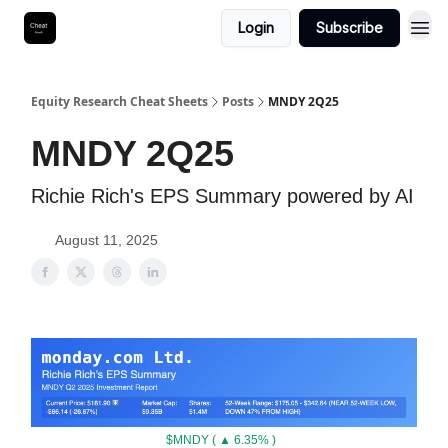
Login
Subscribe
Equity Research Cheat Sheets
Posts
MNDY 2Q25
MNDY 2Q25
Richie Rich's EPS Summary powered by AI
August 11, 2025
$MNDY ( ▲ 6.35% )