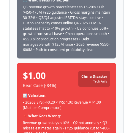
⚖️ What Needs To Happen:
Q3 revenue growth reaccelerates to 15-20% • Hit
$450-475M FY25 guidance • Gross margins maintain
30-32% • Q3/Q4 adjusted EBITDA stays positive •
Huzhou capacity comes online Q4 2025 • EMEA
stabilizes (flat to +10% growth) • US continues 50%+
growth from small base • China operations smooth •
ASSB pilot production progresses • Debt
manageable with $125M raise • 2026 revenue $550-
600M • Path to consistent profitability clear
$1.00
China Disaster
Tech Fails
Bear Case (-84%)
📊 Valuation:
• 2026E EPS: -$0.20 × P/S: 1.0x Revenue = $1.00
(Multiple Compression)
🔻 What Goes Wrong:
Revenue growth stays <10% = Q2 not anomaly • Q3
misses estimates again • FY25 guidance cut to $400-