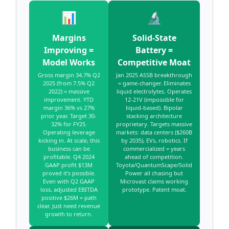
📊
🔬
Margins
Solid-State
Improving =
Battery =
Model Works
Competitive Moat
Gross margin 34.7% Q2
Jan 2025 ASSB breakthrough
2025 (from 7.5% Q2
= game-changer. Eliminates
2022) = massive
liquid electrolytes. Operates
improvement. YTD
12-21V (impossible for
margin 36% vs 27%
liquid-based). Bipolar
prior year. Target 30-
stacking architecture
32% for FY25.
proprietary. Targets massive
Operating leverage
markets: data centers ($260B
kicking in. At scale, this
by 2035), EVs, robotics. If
business can be
commercialized = years
profitable. Q4 2024
ahead of competition.
GAAP profit $13M
Toyota/QuantumScape/Solid
proved it's possible.
Power all chasing but
Even with Q2 GAAP
Microvast claims working
loss, adjusted EBITDA
prototype. Patent moat.
positive $26M = path
clear. Just need revenue
growth to return.