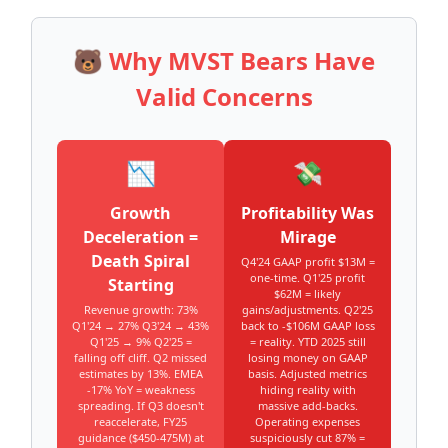
🐻 Why MVST Bears Have
Valid Concerns
📉
💸
Growth
Profitability Was
Deceleration =
Mirage
Death Spiral
Q4'24 GAAP profit $13M =
one-time. Q1'25 profit
Starting
$62M = likely
Revenue growth: 73%
gains/adjustments. Q2'25
Q1'24 → 27% Q3'24 → 43%
back to -$106M GAAP loss
Q1'25 → 9% Q2'25 =
= reality. YTD 2025 still
falling off cliff. Q2 missed
losing money on GAAP
estimates by 13%. EMEA
basis. Adjusted metrics
-17% YoY = weakness
hiding reality with
spreading. If Q3 doesn't
massive add-backs.
reaccelerate, FY25
Operating expenses
guidance ($450-475M) at
suspiciously cut 87% =