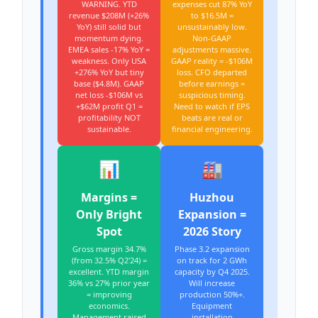
WARNING. YTD
expenses cut 87% YoY
revenue $208M (+26%
to $16.5M =
YoY) still solid but
unsustainably low.
momentum dying.
Non-GAAP
EMEA sales -17% YoY =
adjustments massive.
weakness. Only USA
GAAP reality = -$106M
+276% YoY but tiny
loss. CFO departed
base ($4.8M). GAAP
before earnings =
net loss -$106M vs
suspicious timing.
+$62M profit Q1 =
Need to watch if EPS
profitability NOT
beats are real or
sustainable.
financial engineering.
📊
🏭
Margins =
Huzhou
Only Bright
Expansion =
Spot
2026 Story
Gross margin 34.7%
Phase 3.2 expansion
(from 32.5% Q2'24) =
on track for 2 GWh
excellent. YTD margin
capacity by Q4 2025.
36% vs 27% prior year
Will increase
= improving
production 50%+.
economics.
Equipment
Management raised
installation