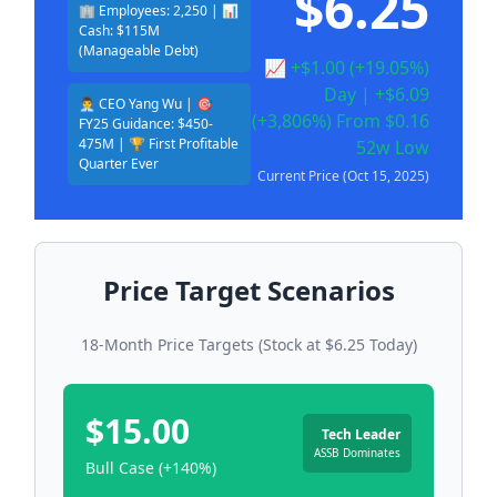
$6.25
🏢 Employees: 2,250 | 📊
Cash: $115M
(Manageable Debt)
📈 +$1.00 (+19.05%)
Day | +$6.09
👨‍💼 CEO Yang Wu | 🎯
(+3,806%) From $0.16
FY25 Guidance: $450-
475M | 🏆 First Profitable
52w Low
Quarter Ever
Current Price (Oct 15, 2025)
Price Target Scenarios
18-Month Price Targets (Stock at $6.25 Today)
$15.00
Tech Leader
ASSB Dominates
Bull Case (+140%)