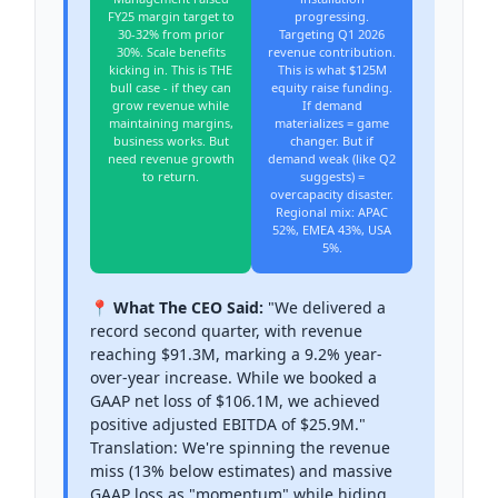
FY25 margin target to
progressing.
30-32% from prior
Targeting Q1 2026
30%. Scale benefits
revenue contribution.
kicking in. This is THE
This is what $125M
bull case - if they can
equity raise funding.
grow revenue while
If demand
maintaining margins,
materializes = game
business works. But
changer. But if
need revenue growth
demand weak (like Q2
to return.
suggests) =
overcapacity disaster.
Regional mix: APAC
52%, EMEA 43%, USA
5%.
📍 What The CEO Said:
"We delivered a
record second quarter, with revenue
reaching $91.3M, marking a 9.2% year-
over-year increase. While we booked a
GAAP net loss of $106.1M, we achieved
positive adjusted EBITDA of $25.9M."
Translation: We're spinning the revenue
miss (13% below estimates) and massive
GAAP loss as "momentum" while hiding