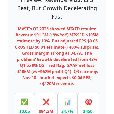
Beat, But Growth Decelerating
Fast
MVST's Q2 2025 showed MIXED results:
Revenue $91.3M (+9% YoY) MISSED $105M
estimate by 13%. But adjusted EPS $0.05
CRUSHED $0.01 estimate (+400% surprise).
Gross margin strong at 34.7%. The
problem? Growth decelerated from 43%
Q1 to 9% Q2 = red flag. GAAP net loss
-$106M (vs +$62M profit Q1). Q3 earnings
Nov 18 - market expects $0.04 EPS,
~$120M revenue.
✅
❌
📊
🎯
$0.05
$91.3M
34.7%
$450-