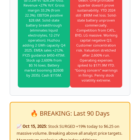
($13.2M vs -$26.2M loss).
death. One profitable
Revenue +27% YoY. Gross
quarter doesn't prove
margin 33.2% (from
sustainability. YTD 2024
22.3%). EBITDA positive
still -$90M net loss. Solid-
$28.6M. Solid-state
state battery unproven
battery breakthrough
commercially.
(eliminates liquid
Competition from CATL,
electrolytes, 12-21V
BYD, LG massive. Working
operation). Huzhou
capital negative Q3.
adding 2 GWh capacity Q4
Customer concentration
2025. EMEA sales +212%.
risk. Valuation stretched
FY25 guidance $450-475M.
after 2,600% run.
Stock up 2,600% from
Operating expenses
$0.16 lows. Battery
spiked to $171.9M YTD.
market booming ($260B
"Going concern" warnings
by 2035). Cash $115M.
in filings. Penny stock
volatility extreme.
🔥 BREAKING: Last 90 Days
📈 Oct 15, 2025:
Stock SURGED +19% today to $6.25 on
massive volume. Breaking above all analyst price targets.