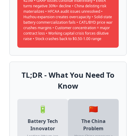
425M • GAAP losses continue indefinitely • EMEA
turns negative 30%+ decline • China delisting risk
materializes • HFCAA audit issues unresolved •
Huzhou expansion creates overcapacity • Solid-state
battery commercialization fails • CATL/BYD price war
crushes margins • Customer concentration = major
contract loss • Working capital crisis forces dilutive
raise • Stock crashes back to $0.50-1.00 range
TL;DR - What You Need To
Know
🔋
🇨🇳
Battery Tech
The China
Innovator
Problem
Leading lithium-ion
Heavy China exposure =