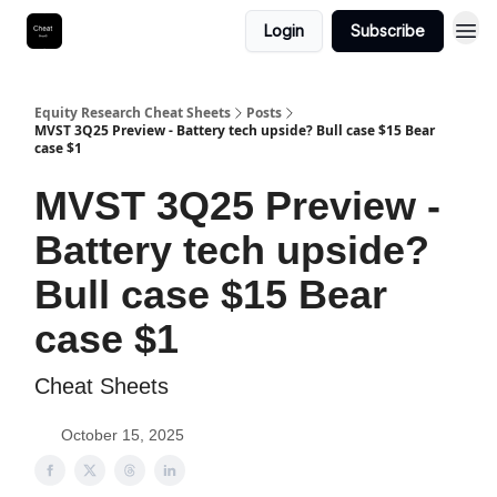
Login
Subscribe
Equity Research Cheat Sheets
Posts
MVST 3Q25 Preview - Battery tech upside? Bull case $15 Bear
case $1
MVST 3Q25 Preview -
Battery tech upside?
Bull case $15 Bear
case $1
Cheat Sheets
October 15, 2025