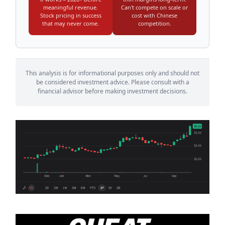
meaningful revenue.
Can't compete on scale or
Stock pricing in success
cost with Chinese
that may never come.
competition.
This analysis is for informational purposes only and should not
be considered investment advice. Please consult with a
financial advisor before making investment decisions.