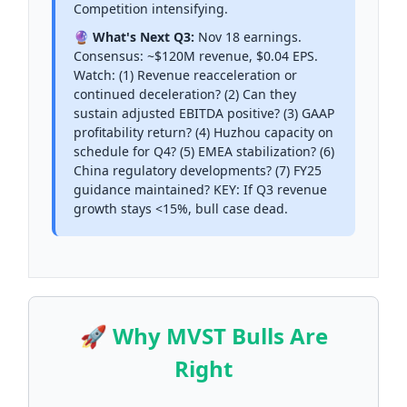
Competition intensifying.
🔮 What's Next Q3:
Nov 18 earnings.
Consensus: ~$120M revenue, $0.04 EPS.
Watch: (1) Revenue reacceleration or
continued deceleration? (2) Can they
sustain adjusted EBITDA positive? (3) GAAP
profitability return? (4) Huzhou capacity on
schedule for Q4? (5) EMEA stabilization? (6)
China regulatory developments? (7) FY25
guidance maintained? KEY: If Q3 revenue
growth stays <15%, bull case dead.
🚀 Why MVST Bulls Are
Right