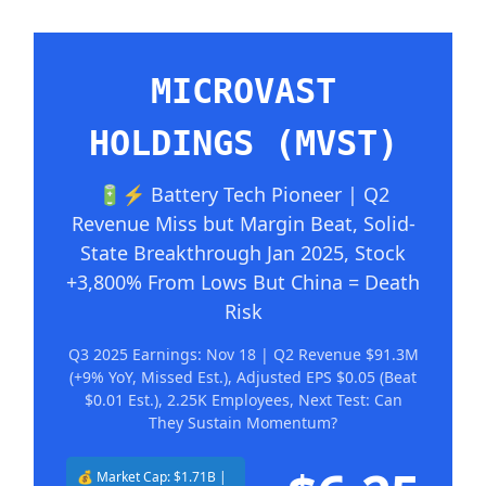
MICROVAST
HOLDINGS (MVST)
🔋⚡ Battery Tech Pioneer | Q2
Revenue Miss but Margin Beat, Solid-
State Breakthrough Jan 2025, Stock
+3,800% From Lows But China = Death
Risk
Q3 2025 Earnings: Nov 18 | Q2 Revenue $91.3M
(+9% YoY, Missed Est.), Adjusted EPS $0.05 (Beat
$0.01 Est.), 2.25K Employees, Next Test: Can
They Sustain Momentum?
💰 Market Cap: $1.71B |