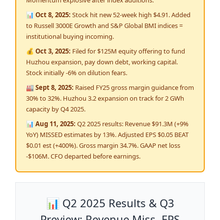
Momentum explosive after index additions.
📊 Oct 8, 2025:
Stock hit new 52-week high $4.91. Added
to Russell 3000E Growth and S&P Global BMI indices =
institutional buying incoming.
💰 Oct 3, 2025:
Filed for $125M equity offering to fund
Huzhou expansion, pay down debt, working capital.
Stock initially -6% on dilution fears.
🏭 Sept 8, 2025:
Raised FY25 gross margin guidance from
30% to 32%. Huzhou 3.2 expansion on track for 2 GWh
capacity by Q4 2025.
📊 Aug 11, 2025:
Q2 2025 results: Revenue $91.3M (+9%
YoY) MISSED estimates by 13%. Adjusted EPS $0.05 BEAT
$0.01 est (+400%). Gross margin 34.7%. GAAP net loss
-$106M. CFO departed before earnings.
📊 Q2 2025 Results & Q3
Preview: Revenue Miss, EPS