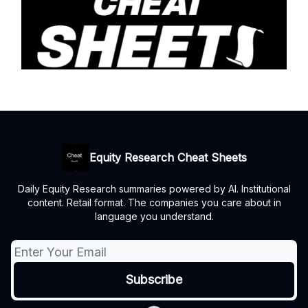
Equity Research Cheat Sheets
Daily Equity Research summaries powered by AI. Institutional
content. Retail format. The companies you care about in
language you understand.