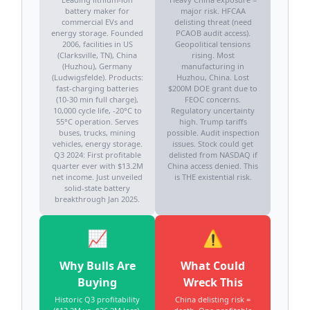
battery maker for
major risk. HFCAA
commercial EVs and
delisting threat (need
energy storage. Founded
PCAOB audit access).
2006, facilities in US
Geopolitical tensions
(Clarksville, TN), China
rising. Most
(Huzhou), Germany
manufacturing in
(Ludwigsfelde). Products:
Huzhou, China. Lost
fast-charging batteries
$200M DOE grant due to
(10-30 min full charge),
FEOC concerns.
10,000 cycle life, -20°C to
Regulatory uncertainty
55°C operation. Serves
high. Trump tariffs
buses, trucks, mining
possible. Audit inspection
vehicles, energy storage.
issues. Stock could get
Q3 2024: First profitable
delisted from NASDAQ if
quarter ever with $13.2M
China access denied. This
net income. Just unveiled
is THE existential risk.
solid-state battery
breakthrough Jan 2025.
📈
⚠️
Why Bulls Are
What Could
Buying
Wreck This
Historic Q3 profitability
China delisting risk =