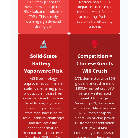
risk. Stock priced for
unsustainable. CFO
30%+ growth. If getting
departure before Q2
9% = valuation collapses
earnings = red flag on
70%+. This is early
accounting. Path to
warning sign demand
sustained profitability
drying up.
unclear.
🔬
🥊
Solid-State
Competition =
Battery =
Chinese Giants
Vaporware Risk
Will Crush
ASSB technology
CATL dominates with 37%
unproven at commercial
global market share and
scale. Just entering pilot
$100B+ market cap. BYD
production = years from
vertically integrated
revenue. QuantumScape,
giant. LG Energy,
Solid Power, Toyota all
Samsung SDI, Panasonic
struggling with solid-
all massive. Microvast tiny
state manufacturing at
$1.7B market cap vs
scale. Technical challenges
giants. No pricing power.
massive: cycle life,
Customer concentration
dendrite formation,
risk (few OEMs).
manufacturing cost. Even
Commodity business with
if works = 2028+ before
thin margins long-term.