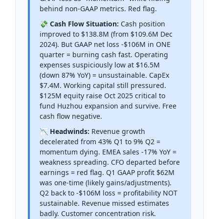
behind non-GAAP metrics. Red flag.
💸 Cash Flow Situation:
Cash position
improved to $138.8M (from $109.6M Dec
2024). But GAAP net loss -$106M in ONE
quarter = burning cash fast. Operating
expenses suspiciously low at $16.5M
(down 87% YoY) = unsustainable. CapEx
$7.4M. Working capital still pressured.
$125M equity raise Oct 2025 critical to
fund Huzhou expansion and survive. Free
cash flow negative.
📉 Headwinds:
Revenue growth
decelerated from 43% Q1 to 9% Q2 =
momentum dying. EMEA sales -17% YoY =
weakness spreading. CFO departed before
earnings = red flag. Q1 GAAP profit $62M
was one-time (likely gains/adjustments).
Q2 back to -$106M loss = profitability NOT
sustainable. Revenue missed estimates
badly. Customer concentration risk.