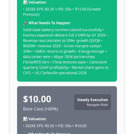
📊 Valuation:
• 2026E EPS: $0.30 × P/E: 50x = $15.00 (Growth
Premium)
🚀 What Needs To Happen:
Solid-state battery commercialized successfully •
Huzhou expansion delivers full 2 GWh by Q1 2026 •
Revenue reaccelerates to 30%+ growth Q3/Q4 •
$600M+ revenue 2026 • Gross margins sustain
35%+ • EMEA returns to growth • Energy storage +
data center wins • Major OEM partnerships
(Tesla/BYD tier) • China tensions ease • Consistent
quarterly GAAP profitability • Market share gains vs
CATL • US Clarksville operational 2026
$10.00
Steady Execution
Navigate Risks
Base Case (+60%)
📊 Valuation:
• 2026E EPS: $0.20 × P/E: 50x = $10.00