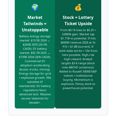
🌍
💰
Market
Stock = Lottery
Tailwinds =
Ticket Upside
Unstoppable
From $0.16 lows to $6.25 =
3,806% gain. Market cap
Battery energy storage
$1.71B vs potential. If hits
market: $19.5B 2024 →
$600M revenue 2026 at 3x
$260B 2035 (26.5%
P/S = $1.8B (current). If
CAGR). EV battery
solid-state works = 10x from
market: $92.7B 2025 →
here possible. High-risk
$739B 2034 (26% CAGR).
high-reward. Analyst
Commercial EV
targets $3-6 range (stock
adoption accelerating
now ABOVE consensus).
(buses, trucks, mining).
Added to Russell 3000E/S&P
Energy storage for grid
indices = institutional
= explosive growth. IRA
buying. Momentum is
subsidies (if
explosive. Penny stock to
maintained). EU battery
powerhouse potential.
regulations favor
advanced tech. Massive
secular tailwinds for
decade+.