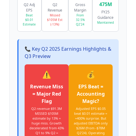
475M
Q2 Adj
Q2
Gross
EPS
Revenue
Margin
FY25
Beat
Missed
From
Guidance
$0.01
$105M Est
32.5%
Maintained
Estimate
(-13%)
Q2'24
📞 Key Q2 2025 Earnings Highlights &
Q3 Preview
⚠️
💰
Revenue Miss
EPS Beat =
= Major Red
Accounting
Flag
Magic?
Q2 revenue $91.3M
Adjusted EPS $0.05
MISSED $105M
beat $0.01 estimate =
estimate by 13% =
+400% surprise. But
huge miss. Growth
adjusted EBITDA only
decelerated from 43%
$26M (from -$78M
Q1 to 9% Q2 =
Q2'24). Operating