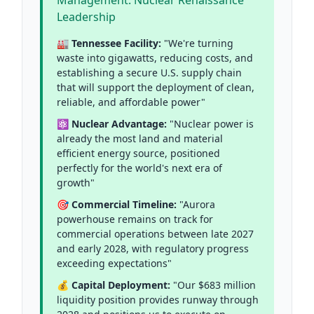
Management: Nuclear Renaissance
Leadership
🏭 Tennessee Facility:
"We're turning
waste into gigawatts, reducing costs, and
establishing a secure U.S. supply chain
that will support the deployment of clean,
reliable, and affordable power"
⚛️ Nuclear Advantage:
"Nuclear power is
already the most land and material
efficient energy source, positioned
perfectly for the world's next era of
growth"
🎯 Commercial Timeline:
"Aurora
powerhouse remains on track for
commercial operations between late 2027
and early 2028, with regulatory progress
exceeding expectations"
💰 Capital Deployment:
"Our $683 million
liquidity position provides runway through