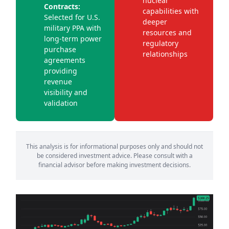
nuclear
Contracts:
capabilities with
Selected for U.S.
deeper
military PPA with
resources and
long-term power
regulatory
purchase
relationships
agreements
providing
revenue
visibility and
validation
This analysis is for informational purposes only and should not
be considered investment advice. Please consult with a
financial advisor before making investment decisions.