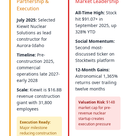
Partnership &
Market Leadership
Execution
All-Time High:
Stock
hit $91.07+ in
July 2025:
Selected
September 2025, up
Kiewit Nuclear
328% YTD
Solutions as lead
constructor for
Social Momentum:
Aurora-Idaho
Second most-
discussed ticker on
Timeline:
Pre-
Stocktwits platform
construction 2025,
commercial
12-Month Gains:
operations late 2027-
Astronomical 1,365%
early 2028
returns over trailing
twelve months
Scale:
Kiewit is $16.8B
revenue construction
giant with 31,800
Valuation Risk:
$14B
market cap for pre-
employees
revenue nuclear
startup creates
Execution Ready:
execution pressure
Major milestone
reducing construction