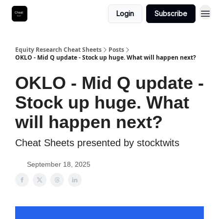
Login
Subscribe
Equity Research Cheat Sheets
Posts
OKLO - Mid Q update - Stock up huge. What will happen next?
OKLO - Mid Q update -
Stock up huge. What
will happen next?
Cheat Sheets presented by stocktwits
September 18, 2025