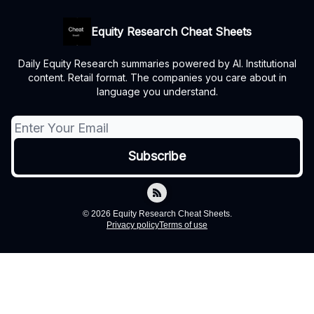
Equity Research Cheat Sheets
Daily Equity Research summaries powered by AI. Institutional
content. Retail format. The companies you care about in
language you understand.
© 2026 Equity Research Cheat Sheets.
Privacy policy
Terms of use