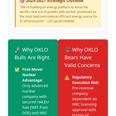
🎯 2025-2027 Strategic Outlook
"We're building an energy platform to serve the
world's next era of growth, with nuclear positioned as
the most land and material efficient energy source for
AI infrastructure" - CEO Jacob DeWitte
🚀 Why OKLO
🐻 Why OKLO
Bulls Are Right
Bears Have
Valid Concerns
✅
First-Mover
Nuclear
⚠️
Regulatory
Advantage:
Execution Risk:
Only advanced
Pre-revenue
nuclear
company
company with
dependent on
secured HALEU
NRC licensing
fuel (5MT from
approval with
DOE) and NRC
history of