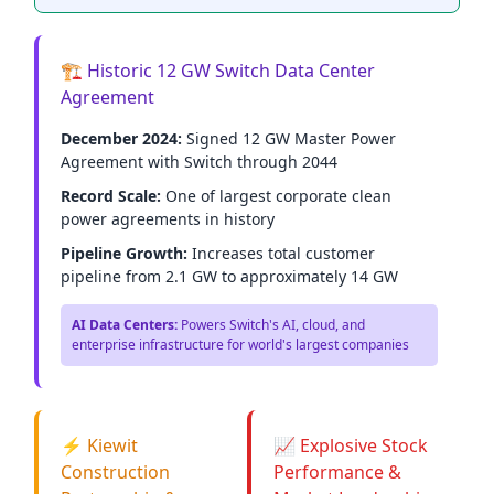
🏗️ Historic 12 GW Switch Data Center
Agreement
December 2024:
Signed 12 GW Master Power
Agreement with Switch through 2044
Record Scale:
One of largest corporate clean
power agreements in history
Pipeline Growth:
Increases total customer
pipeline from 2.1 GW to approximately 14 GW
AI Data Centers:
Powers Switch's AI, cloud, and
enterprise infrastructure for world's largest companies
⚡ Kiewit
📈 Explosive Stock
Construction
Performance &