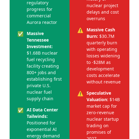
regulatory
nuclear project
progress for
delays and cost
commercial
overruns
Aurora reactor
⚠️
Massive Cash
✅
Massive
Burn:
$30.7M
Tennessee
quarterly burn
Investment:
with operating
$1.68B nuclear
losses widening
fuel recycling
to -$28M as
facility creating
development
800+ jobs and
costs accelerate
establishing first
without revenue
private U.S.
nuclear fuel
⚠️
Speculative
supply chain
Valuation:
$14B
market cap for
✅
AI Data Center
zero-revenue
Tailwinds:
nuclear startup
Positioned for
trading on
exponential AI
promises of
energy demand
2027