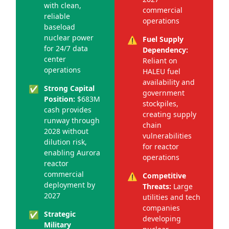
with clean,
commercial
reliable
operations
baseload
nuclear power
⚠️
Fuel Supply
for 24/7 data
Dependency:
center
Reliant on
operations
HALEU fuel
availability and
✅
Strong Capital
government
Position:
$683M
stockpiles,
cash provides
creating supply
runway through
chain
2028 without
vulnerabilities
dilution risk,
for reactor
enabling Aurora
operations
reactor
commercial
⚠️
Competitive
deployment by
Threats:
Large
2027
utilities and tech
companies
✅
Strategic
developing
Military