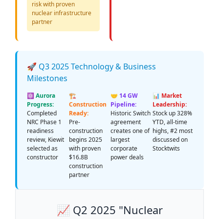
risk with proven
nuclear infrastructure
partner
🚀 Q3 2025 Technology & Business
Milestones
⚛️ Aurora
🏗️
🤝 14 GW
📊 Market
Progress:
Construction
Pipeline:
Leadership:
Completed
Ready:
Historic Switch
Stock up 328%
NRC Phase 1
Pre-
agreement
YTD, all-time
readiness
construction
creates one of
highs, #2 most
review, Kiewit
begins 2025
largest
discussed on
selected as
with proven
corporate
Stocktwits
constructor
$16.8B
power deals
construction
partner
📈 Q2 2025 "Nuclear