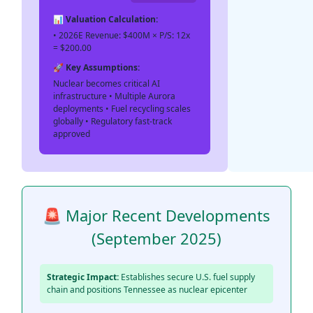
📊 Valuation Calculation:
• 2026E Revenue: $400M × P/S: 12x
= $200.00
🚀 Key Assumptions:
Nuclear becomes critical AI
infrastructure • Multiple Aurora
deployments • Fuel recycling scales
globally • Regulatory fast-track
approved
🚨 Major Recent Developments
(September 2025)
Strategic Impact:
Establishes secure U.S. fuel supply
chain and positions Tennessee as nuclear epicenter