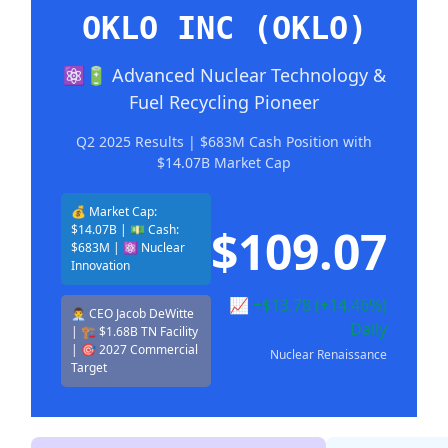
OKLO INC (OKLO)
⚛️🔋 Advanced Nuclear Technology &
Fuel Recycling Pioneer
Q2 2025 Results | $683M Cash Position with
$14.07B Market Cap
💰 Market Cap:
$109.07
$14.07B | 💵 Cash:
$683M | ⚛️ Nuclear
Innovation
📈 +$13.78 (+14.46%)
👨‍💼 CEO Jacob DeWitte
Daily
| 🏗️ $1.68B TN Facility
| 🎯 2027 Commercial
Nuclear Renaissance
Target