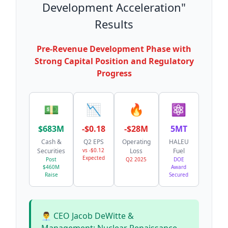
Development Acceleration"
Results
Pre-Revenue Development Phase with
Strong Capital Position and Regulatory
Progress
💵
📉
🔥
⚛️
$683M
-$0.18
-$28M
5MT
Cash &
Q2 EPS
Operating
HALEU
Securities
vs -$0.12
Loss
Fuel
Expected
Post
Q2 2025
DOE
$460M
Award
Raise
Secured
👨‍💼 CEO Jacob DeWitte &