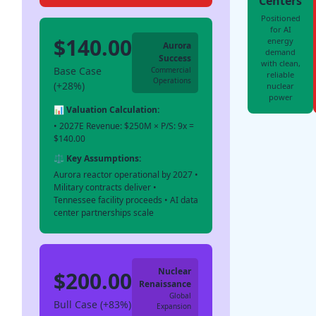
Centers
Positioned
for AI
$140.00
energy
Aurora
demand
Success
with clean,
Base Case
Commercial
reliable
Operations
(+28%)
nuclear
power
📊 Valuation Calculation:
• 2027E Revenue: $250M × P/S: 9x =
$140.00
⚖️ Key Assumptions:
Aurora reactor operational by 2027 •
Military contracts deliver •
Tennessee facility proceeds • AI data
center partnerships scale
Nuclear
$200.00
Renaissance
Global
Bull Case (+83%)
Expansion