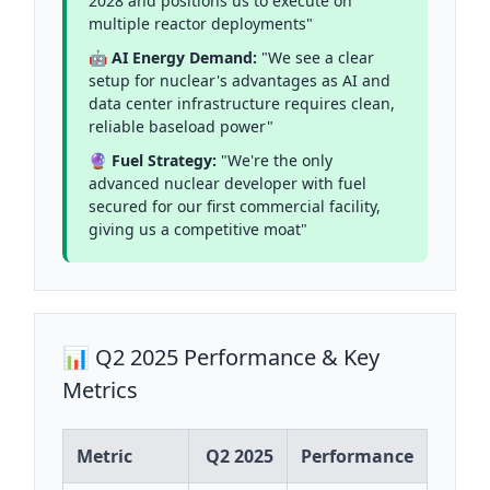
2028 and positions us to execute on
multiple reactor deployments"
🤖 AI Energy Demand:
"We see a clear
setup for nuclear's advantages as AI and
data center infrastructure requires clean,
reliable baseload power"
🔮 Fuel Strategy:
"We're the only
advanced nuclear developer with fuel
secured for our first commercial facility,
giving us a competitive moat"
📊 Q2 2025 Performance & Key
Metrics
Metric
Q2 2025
Performance