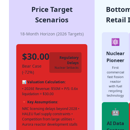
Price Target
Bottom
Scenarios
Retail 
18-Month Horizon (2026 Targets)
⚛️
Nuclear
$30.00
Regulatory
Pioneer
Delays
Bear Case
First
Nuclear Setbacks
(-72%)
commercial
fast fission
reactor
📊 Valuation Calculation:
with fuel
• 2026E Revenue: $50M × P/S: 0.6x
recycling
liquidation = $30.00
technology
🔻 Key Assumptions:
NRC licensing delays beyond 2028 •
🤖
HALEU fuel supply constraints •
Competition from large utilities •
AI Data
Aurora reactor development stalls