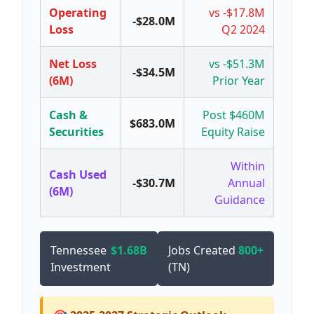
Operating
vs -$17.8M
-$28.0M
Loss
Q2 2024
Net Loss
vs -$51.3M
-$34.5M
(6M)
Prior Year
Cash &
Post $460M
$683.0M
Securities
Equity Raise
Within
Cash Used
-$30.7M
Annual
(6M)
Guidance
Tennessee
$1.68B
Jobs Created
800+
Investment
(TN)