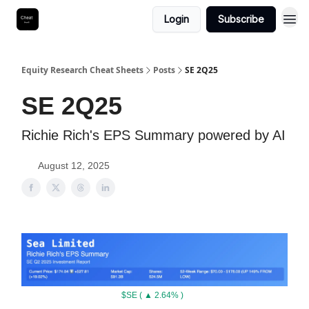
Login
Subscribe
Equity Research Cheat Sheets
Posts
SE 2Q25
SE 2Q25
Richie Rich's EPS Summary powered by AI
August 12, 2025
$SE ( ▲ 2.64% )