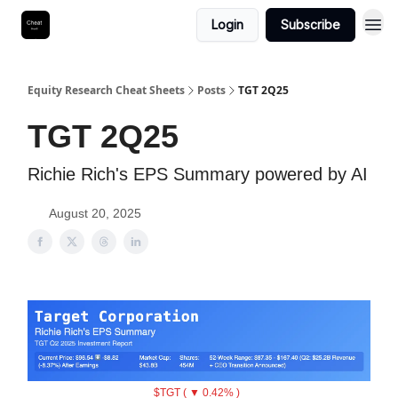
Login
Subscribe
Equity Research Cheat Sheets
Posts
TGT 2Q25
TGT 2Q25
Richie Rich's EPS Summary powered by AI
August 20, 2025
$TGT ( ▼ 0.42% )