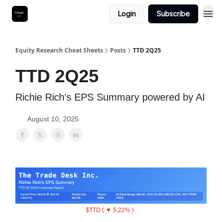
Login
Subscribe
Equity Research Cheat Sheets
Posts
TTD 2Q25
TTD 2Q25
Richie Rich's EPS Summary powered by AI
August 10, 2025
$TTD ( ▼ 5.22% )