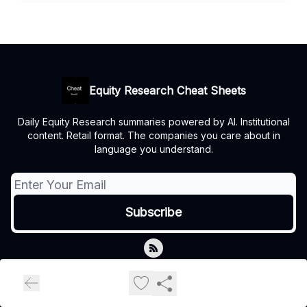
Equity Research Cheat Sheets
Daily Equity Research summaries powered by AI. Institutional
content. Retail format. The companies you care about in
language you understand.
© 2026 Equity Research Cheat Sheets.
Privacy policy
Terms of use